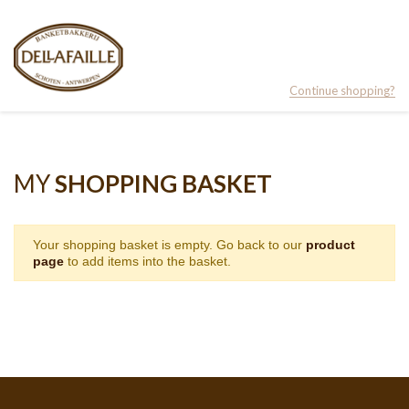
Continue shopping?
MY
SHOPPING BASKET
Your shopping basket is empty. Go back to our
product
page
to add items into the basket.