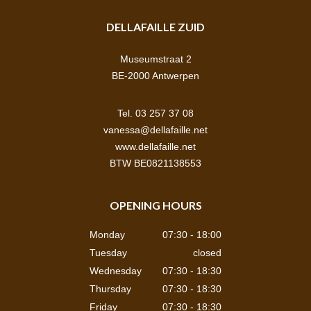
DELLAFAILLE ZUID
Museumstraat 2
BE-2000 Antwerpen
Tel. 03 257 37 08
vanessa@dellafaille.net
www.dellafaille.net
BTW BE0821138553
OPENING HOURS
Monday
07:30 - 18:00
Tuesday
closed
Wednesday
07:30 - 18:30
Thursday
07:30 - 18:30
Friday
07:30 - 18:30